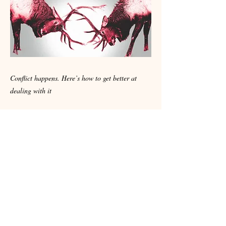
Conflict happens. Here’s how to get better at
dealing with it
Dare to be inspired