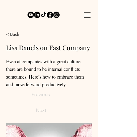
< Back
Lisa Danels on Fast Company
Even at companies with a great culture,
there are bound to be internal conflicts
sometimes. Here’s how to embrace them
and move forward productively.
Previous
Next