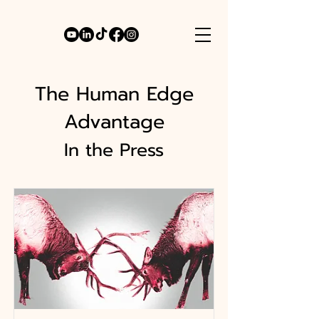
The Human Edge
Advantage
In the Press