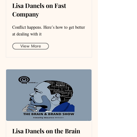
Lisa Danels on Fast
Company
Conflict happens. Here’s how to get better
at dealing with it
View More
Lisa Danels on the Brain