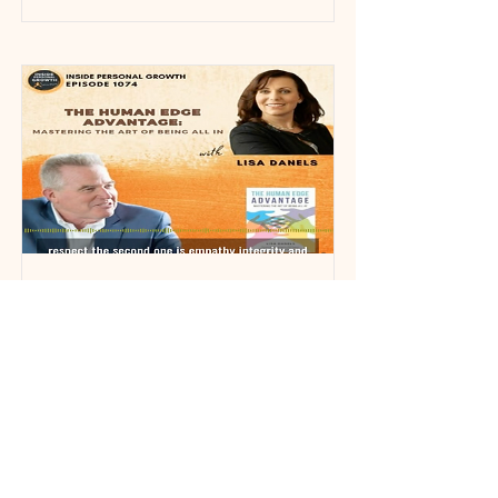
Inside Personal Growth
Podcast
Podcast 1074: The Human Edge
Advantage: Mastering the Art of Being
All In with Lisa Danels
View More