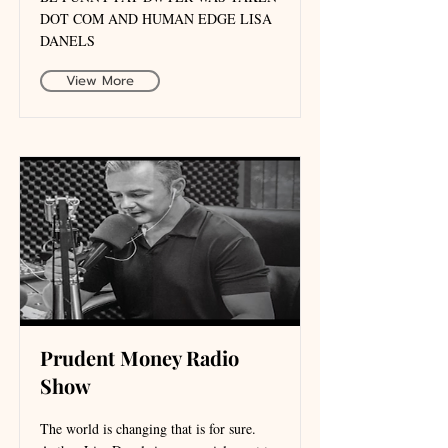
DOT COM AND HUMAN EDGE LISA
DANELS
View More
Prudent Money Radio
Show
The world is changing that is for sure.