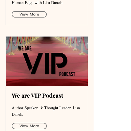
Human Edge with Lisa Danels
View More
We are VIP Podcast
Author Speaker, & Thought Leader, Lisa
Danels
View More