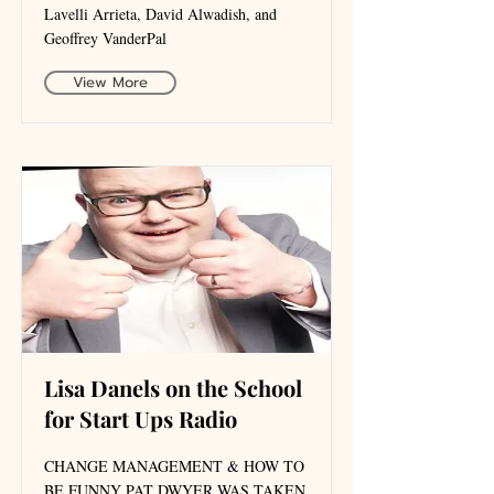
Lavelli Arrieta, David Alwadish, and
Geoffrey VanderPal
View More
Lisa Danels on the School
for Start Ups Radio
CHANGE MANAGEMENT & HOW TO
BE FUNNY PAT DWYER WAS TAKEN