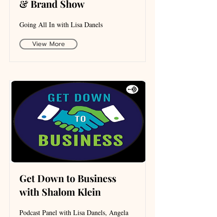
& Brand Show
Going All In with Lisa Danels
View More
Get Down to Business
with Shalom Klein
Podcast Panel with Lisa Danels, Angela