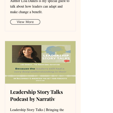
Author Lisa Danels is my special guest to
talk about how leaders can adapt and
make change a benefit.
View More
Leadership Story Talks
Podcast by Narrativ
Leadership Story Talks | Bringing the